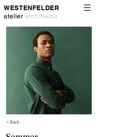
WESTENFELDER
atelier
architektur
< Back
Sommer