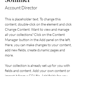
Account Director
This is placeholder text. To change this 
content, double-click on the element and click 
Change Content. Want to view and manage 
all your collections? Click on the Content 
Manager button in the Add panel on the left. 
Here, you can make changes to your content, 
add new fields, create dynamic pages and 
more.
Your collection is already set up for you with 
fields and content. Add your own content or 
import it from a CSV file. Add fields for any 
type of content you want to display, such as 
rich text, images, and videos. Be sure to click 
Sync after making changes in a collection, so 
visitors can see your newest content on your 
live site. 